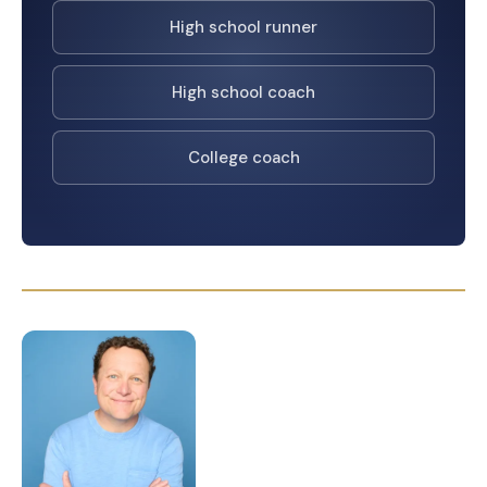
High school runner
High school coach
College coach