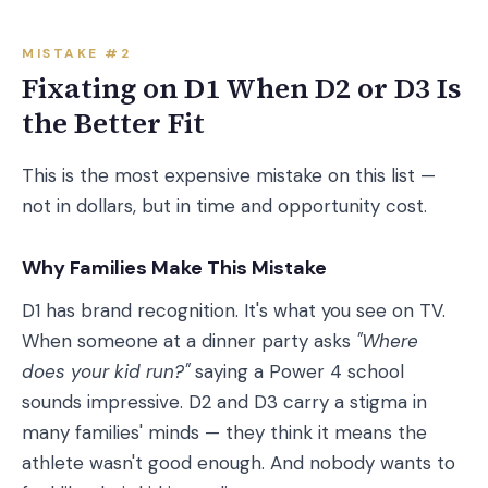
MISTAKE #2
Fixating on D1 When D2 or D3 Is
the Better Fit
This is the most expensive mistake on this list —
not in dollars, but in time and opportunity cost.
Why Families Make This Mistake
D1 has brand recognition. It's what you see on TV.
When someone at a dinner party asks
"Where
does your kid run?"
saying a Power 4 school
sounds impressive. D2 and D3 carry a stigma in
many families' minds — they think it means the
athlete wasn't good enough. And nobody wants to