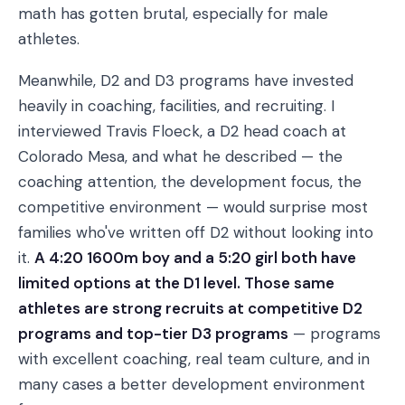
math has gotten brutal, especially for male
athletes.
Meanwhile, D2 and D3 programs have invested
heavily in coaching, facilities, and recruiting. I
interviewed Travis Floeck, a D2 head coach at
Colorado Mesa, and what he described — the
coaching attention, the development focus, the
competitive environment — would surprise most
families who've written off D2 without looking into
it.
A 4:20 1600m boy and a 5:20 girl both have
limited options at the D1 level. Those same
athletes are strong recruits at competitive D2
programs and top-tier D3 programs
— programs
with excellent coaching, real team culture, and in
many cases a better development environment