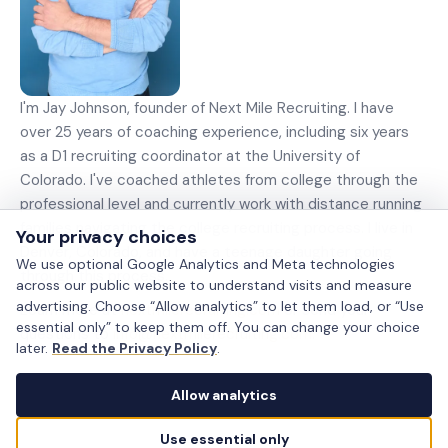
I'm Jay Johnson, founder of Next Mile Recruiting. I have
over 25 years of coaching experience, including six years
as a D1 recruiting coordinator at the University of
Colorado. I've coached athletes from college through the
professional level and currently work with distance running
families navigating the college recruiting process. I live in
Your privacy choices
Denver, Colorado, and have a teenage daughter going
We use optional Google Analytics and Meta technologies
through this process.
across our public website to understand visits and measure
advertising. Choose “Allow analytics” to let them load, or “Use
Learn more at
nextmilerecruiting.com
or send your
essential only” to keep them off. You can change your choice
questions to
info@nextmilerecruiting.com
.
later.
Read the Privacy Policy
.
Allow analytics
Use essential only
Privacy choices