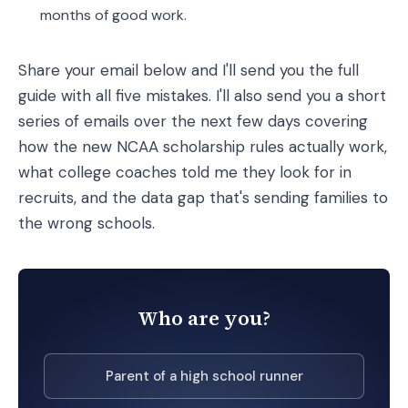
months of good work.
Share your email below and I'll send you the full
guide with all five mistakes. I'll also send you a short
series of emails over the next few days covering
how the new NCAA scholarship rules actually work,
what college coaches told me they look for in
recruits, and the data gap that's sending families to
the wrong schools.
Who are you?
Parent of a high school runner