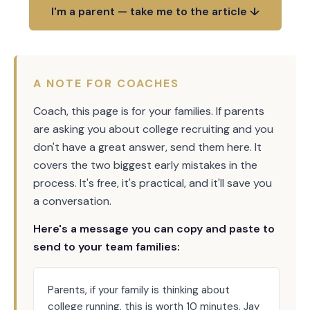
I'm a parent — take me to the article ↓
A NOTE FOR COACHES
Coach, this page is for your families. If parents
are asking you about college recruiting and you
don't have a great answer, send them here. It
covers the two biggest early mistakes in the
process. It's free, it's practical, and it'll save you
a conversation.
Here's a message you can copy and paste to
send to your team families:
Parents, if your family is thinking about
college running, this is worth 10 minutes. Jay