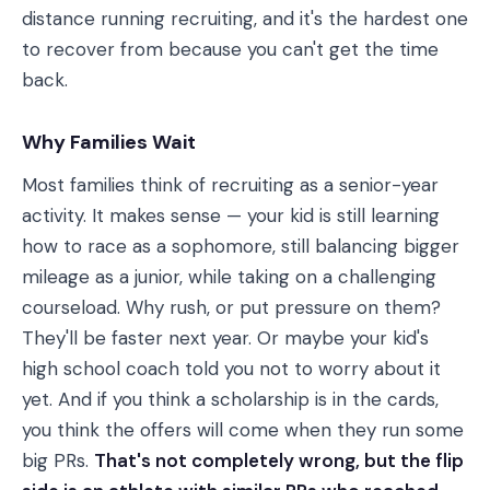
distance running recruiting, and it's the hardest one
to recover from because you can't get the time
back.
Why Families Wait
Most families think of recruiting as a senior-year
activity. It makes sense — your kid is still learning
how to race as a sophomore, still balancing bigger
mileage as a junior, while taking on a challenging
courseload. Why rush, or put pressure on them?
They'll be faster next year. Or maybe your kid's
high school coach told you not to worry about it
yet. And if you think a scholarship is in the cards,
you think the offers will come when they run some
big PRs.
That's not completely wrong, but the flip