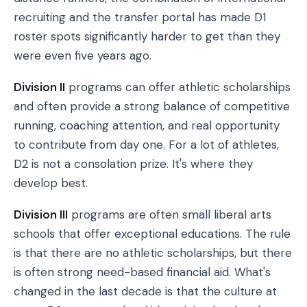
recruiting and the transfer portal has made D1
roster spots significantly harder to get than they
were even five years ago.
Division II
programs can offer athletic scholarships
and often provide a strong balance of competitive
running, coaching attention, and real opportunity
to contribute from day one. For a lot of athletes,
D2 is not a consolation prize. It's where they
develop best.
Division III
programs are often small liberal arts
schools that offer exceptional educations. The rule
is that there are no athletic scholarships, but there
is often strong need-based financial aid. What's
changed in the last decade is that the culture at