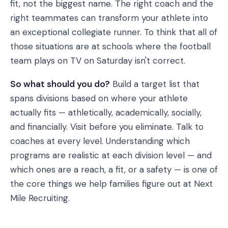
fit, not the biggest name. The right coach and the
right teammates can transform your athlete into
an exceptional collegiate runner. To think that all of
those situations are at schools where the football
team plays on TV on Saturday isn't correct.
So what should you do?
Build a target list that
spans divisions based on where your athlete
actually fits — athletically, academically, socially,
and financially. Visit before you eliminate. Talk to
coaches at every level. Understanding which
programs are realistic at each division level — and
which ones are a reach, a fit, or a safety — is one of
the core things we help families figure out at Next
Mile Recruiting.