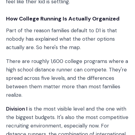
feel like their kid is settling.
How College Running Is Actually Organized
Part of the reason families default to D1 is that
nobody has explained what the other options
actually are. So here's the map.
There are roughly 1,600 college programs where a
high school distance runner can compete. They're
spread across five levels, and the differences
between them matter more than most families
realize.
Division I
is the most visible level and the one with
the biggest budgets. It's also the most competitive
recruiting environment, especially now. For
distance runners, the combination of international