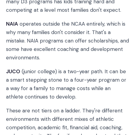
many D3 programs has kids training hard and
competing at a level most families don't expect.
NAIA
operates outside the NCAA entirely, which is
why many families don't consider it. That's a
mistake. NAIA programs can offer scholarships, and
some have excellent coaching and development
environments.
JUCO
(junior college) is a two-year path. It can be
a smart stepping stone to a four-year program or
a way for a family to manage costs while an
athlete continues to develop.
These are not tiers on a ladder. They're different
environments with different mixes of athletic
competition, academic fit, financial aid, coaching,