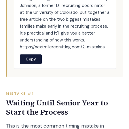
Johnson, a former D1 recruiting coordinator
at the University of Colorado, put together a
free article on the two biggest mistakes
families make early in the recruiting process.
It's practical and it'll give you a better
understanding of how this works.
https://nextmilerecruiting.com/2-mistakes
Copy
MISTAKE #1
Waiting Until Senior Year to
Start the Process
This is the most common timing mistake in