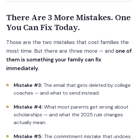
There Are 3 More Mistakes. One
You Can Fix Today.
Those are the two mistakes that cost families the
most time. But there are three more — and
one of
them is something your family can fix
immediately.
Mistake #3:
The email that gets deleted by college
coaches — and what to send instead.
Mistake #4:
What most parents get wrong about
scholarships — and what the 2025 rule changes
actually mean.
Mistake #5:
The commitment mistake that undoes