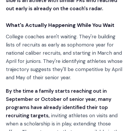
side is an athlete with similar PRs who reached
out early is already on the coach's radar.
What's Actually Happening While You Wait
College coaches aren't waiting. They're building
lists of recruits as early as sophomore year for
national caliber recruits, and starting in March and
April for juniors. They're identifying athletes whose
trajectory suggests they'll be competitive by April
and May of their senior year.
By the time a family starts reaching out in
September or October of senior year, many
programs have already identified their top
recruiting targets,
inviting athletes on visits and
when a scholarship is in play, extending those