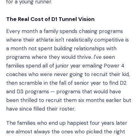
for a young runner.
The Real Cost of D1 Tunnel Vision
Every month a family spends chasing programs
where their athlete isn't realistically competitive is
a month not spent building relationships with
programs where they would thrive. I've seen
families spend all of junior year emailing Power 4
coaches who were never going to recruit their kid,
then scramble in the fall of senior year to find D2
and D3 programs — programs that would have
been thrilled to recruit them six months earlier but
have since filled their roster.
The families who end up happiest four years later
are almost always the ones who picked the right