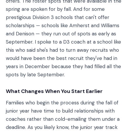
offers. The roster spots that were available in the
spring are spoken for by fall. And for some
prestigious Division 3 schools that can't offer
scholarships — schools like Amherst and Williams
and Denison — they run out of spots as early as
September. I spoke to a D3 coach at a school like
this who said she's had to turn away recruits who
would have been the best recruit they've had in
years in December because they had filled all the
spots by late September.
What Changes When You Start Earlier
Families who begin the process during the fall of
junior year have time to build relationships with
coaches rather than cold-emailing them under a
deadline. As you likely know, the junior year track