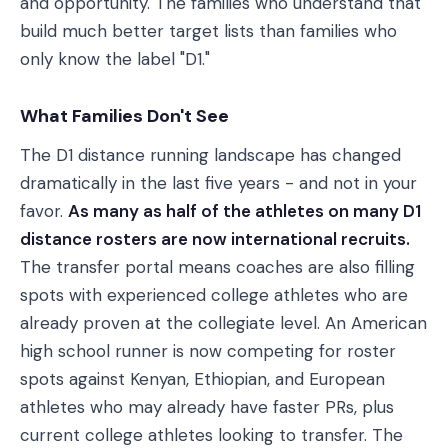
and opportunity. The families who understand that
build much better target lists than families who
only know the label "D1."
What Families Don't See
The D1 distance running landscape has changed
dramatically in the last five years - and not in your
favor.
As many as half of the athletes on many D1
distance rosters are now international recruits.
The transfer portal means coaches are also filling
spots with experienced college athletes who are
already proven at the collegiate level. An American
high school runner is now competing for roster
spots against Kenyan, Ethiopian, and European
athletes who may already have faster PRs, plus
current college athletes looking to transfer. The