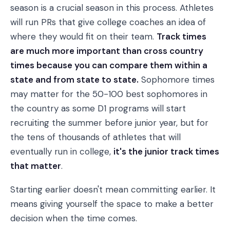
season is a crucial season in this process. Athletes
will run PRs that give college coaches an idea of
where they would fit on their team.
Track times
are much more important than cross country
times because you can compare them within a
state and from state to state.
Sophomore times
may matter for the 50-100 best sophomores in
the country as some D1 programs will start
recruiting the summer before junior year, but for
the tens of thousands of athletes that will
eventually run in college,
it's the junior track times
that matter
.
Starting earlier doesn't mean committing earlier. It
means giving yourself the space to make a better
decision when the time comes.