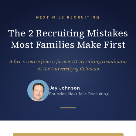
NEXT MILE RECRUITING
The 2 Recruiting Mistakes
Most Families Make First
A free resource from a former D1 recruiting coordinator
at the University of Colorado
Jay Johnson
Founder, Next Mile Recruiting