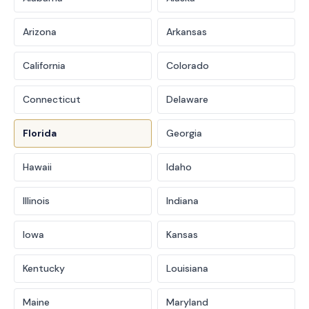
Arizona
Arkansas
California
Colorado
Connecticut
Delaware
Florida
Georgia
Hawaii
Idaho
Illinois
Indiana
Iowa
Kansas
Kentucky
Louisiana
Maine
Maryland