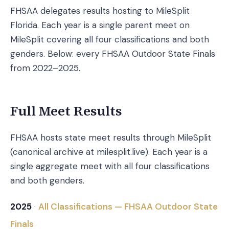
FHSAA delegates results hosting to MileSplit
Florida. Each year is a single parent meet on
MileSplit covering all four classifications and both
genders. Below: every FHSAA Outdoor State Finals
from 2022–2025.
Full Meet Results
FHSAA hosts state meet results through MileSplit
(canonical archive at milesplit.live). Each year is a
single aggregate meet with all four classifications
and both genders.
2025
·
All Classifications — FHSAA Outdoor State
Finals