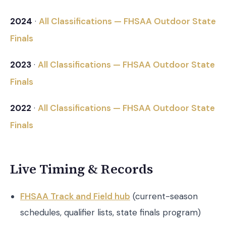
2024
·
All Classifications — FHSAA Outdoor State
Finals
2023
·
All Classifications — FHSAA Outdoor State
Finals
2022
·
All Classifications — FHSAA Outdoor State
Finals
Live Timing & Records
FHSAA Track and Field hub
(current-season
schedules, qualifier lists, state finals program)