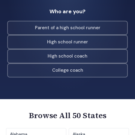
Who are you?
Parent of a high school runner
High school runner
High school coach
College coach
Browse All 50 States
Alabama
Alaska