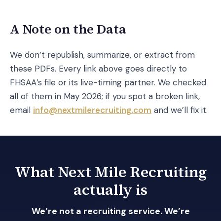
A Note on the Data
We don’t republish, summarize, or extract from
these PDFs. Every link above goes directly to
FHSAA’s file or its live-timing partner. We checked
all of them in May 2026; if you spot a broken link,
email
info@nextmilerecruiting.com
and we’ll fix it.
What Next Mile Recruiting
actually is
We’re not a recruiting service. We’re