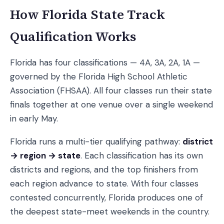
How Florida State Track
Qualification Works
Florida has four classifications — 4A, 3A, 2A, 1A —
governed by the Florida High School Athletic
Association (FHSAA). All four classes run their state
finals together at one venue over a single weekend
in early May.
Florida runs a multi-tier qualifying pathway:
district
→ region → state
. Each classification has its own
districts and regions, and the top finishers from
each region advance to state. With four classes
contested concurrently, Florida produces one of
the deepest state-meet weekends in the country.