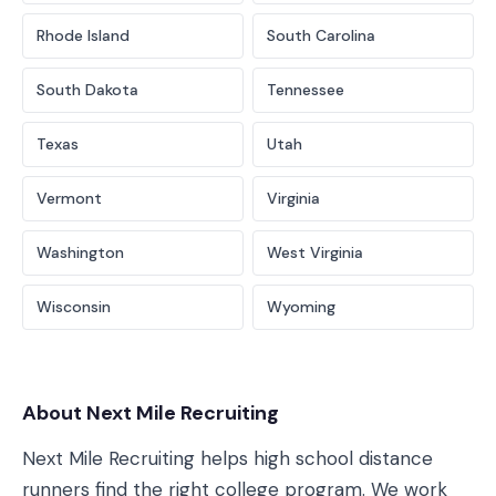
Rhode Island
South Carolina
South Dakota
Tennessee
Texas
Utah
Vermont
Virginia
Washington
West Virginia
Wisconsin
Wyoming
About Next Mile Recruiting
Next Mile Recruiting helps high school distance
runners find the right college program. We work