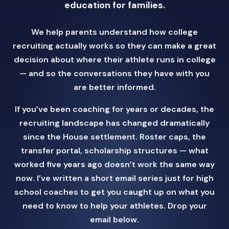
education for families.
We help parents understand how college
recruiting actually works so they can make a great
decision about where their athlete runs in college
— and so the conversations they have with you
are better informed.
If you’ve been coaching for years or decades, the
recruiting landscape has changed dramatically
since the House settlement. Roster caps, the
transfer portal, scholarship structures — what
worked five years ago doesn’t work the same way
now. I’ve written a short email series just for high
school coaches to get you caught up on what you
need to know to help your athletes. Drop your
email below.