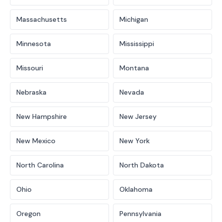
Massachusetts
Michigan
Minnesota
Mississippi
Missouri
Montana
Nebraska
Nevada
New Hampshire
New Jersey
New Mexico
New York
North Carolina
North Dakota
Ohio
Oklahoma
Oregon
Pennsylvania