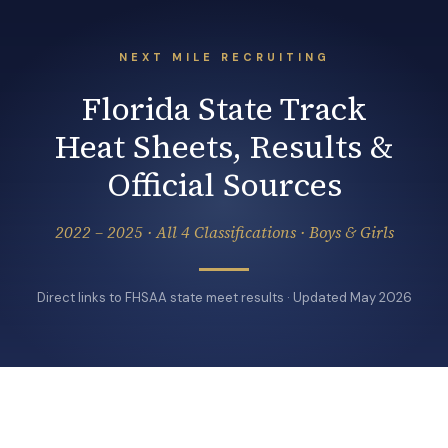
NEXT MILE RECRUITING
Florida State Track
Heat Sheets, Results &
Official Sources
2022 – 2025 · All 4 Classifications · Boys & Girls
Direct links to FHSAA state meet results · Updated May 2026