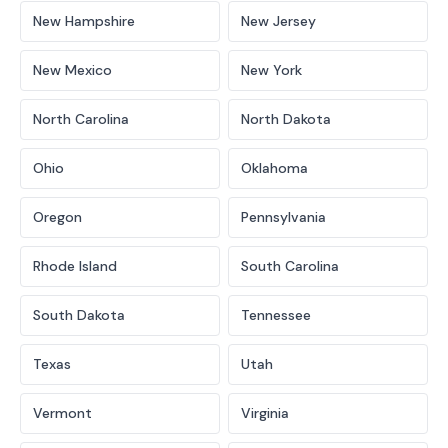
New Hampshire
New Jersey
New Mexico
New York
North Carolina
North Dakota
Ohio
Oklahoma
Oregon
Pennsylvania
Rhode Island
South Carolina
South Dakota
Tennessee
Texas
Utah
Vermont
Virginia