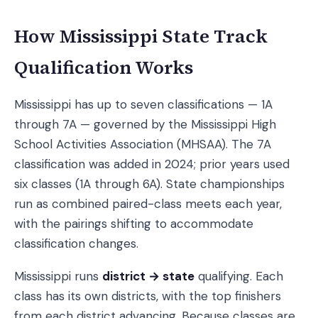
How Mississippi State Track
Qualification Works
Mississippi has up to seven classifications — 1A
through 7A — governed by the Mississippi High
School Activities Association (MHSAA). The 7A
classification was added in 2024; prior years used
six classes (1A through 6A). State championships
run as combined paired-class meets each year,
with the pairings shifting to accommodate
classification changes.
Mississippi runs
district → state
qualifying. Each
class has its own districts, with the top finishers
from each district advancing. Because classes are