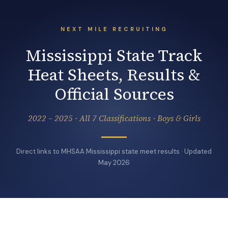
NEXT MILE RECRUITING
Mississippi State Track
Heat Sheets, Results &
Official Sources
2022 – 2025 · All 7 Classifications · Boys & Girls
Direct links to MHSAA Mississippi state meet results · Updated
May 2026