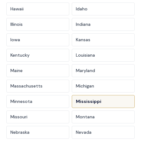
Hawaii
Idaho
Illinois
Indiana
Iowa
Kansas
Kentucky
Louisiana
Maine
Maryland
Massachusetts
Michigan
Minnesota
Mississippi
Missouri
Montana
Nebraska
Nevada