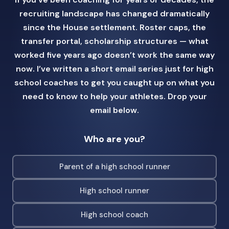
recruiting landscape has changed dramatically
since the House settlement. Roster caps, the
transfer portal, scholarship structures — what
worked five years ago doesn’t work the same way
now. I’ve written a short email series just for high
school coaches to get you caught up on what you
need to know to help your athletes. Drop your
email below.
Who are you?
Parent of a high school runner
High school runner
High school coach