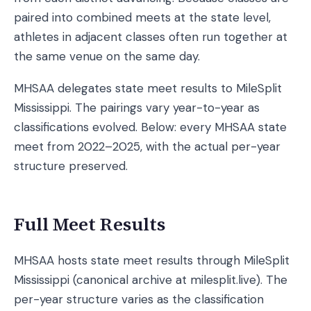
paired into combined meets at the state level,
athletes in adjacent classes often run together at
the same venue on the same day.
MHSAA delegates state meet results to MileSplit
Mississippi. The pairings vary year-to-year as
classifications evolved. Below: every MHSAA state
meet from 2022–2025, with the actual per-year
structure preserved.
Full Meet Results
MHSAA hosts state meet results through MileSplit
Mississippi (canonical archive at milesplit.live). The
per-year structure varies as the classification