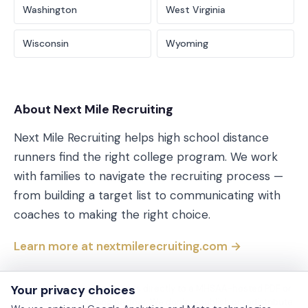
Washington
West Virginia
Wisconsin
Wyoming
About Next Mile Recruiting
Next Mile Recruiting helps high school distance
runners find the right college program. We work
with families to navigate the recruiting process —
from building a target list to communicating with
coaches to making the right choice.
Learn more at nextmilerecruiting.com →
Your privacy choices
Every link on this page points directly to a MHSAA-hosted PDF or
to MHSAA’s live-timing partner. We don’t republish or redistribute