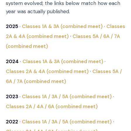
system evolved; the links below match how each
year was actually published.
2025
·
Classes 1A & 3A (combined meet)
·
Classes
2A & 4A (combined meet)
·
Classes 5A / 6A / 7A
(combined meet)
2024
·
Classes 1A & 3A (combined meet)
·
Classes 2A & 4A (combined meet)
·
Classes 5A /
6A / 7A (combined meet)
2023
·
Classes 1A / 3A / 5A (combined meet)
·
Classes 2A / 4A / 6A (combined meet)
2022
·
Classes 1A / 3A / 5A (combined meet)
·