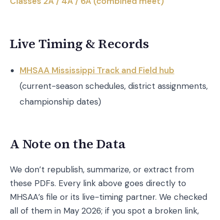
Classes 2A / 4A / 6A (combined meet)
Live Timing & Records
MHSAA Mississippi Track and Field hub
(current-season schedules, district assignments,
championship dates)
A Note on the Data
We don’t republish, summarize, or extract from
these PDFs. Every link above goes directly to
MHSAA’s file or its live-timing partner. We checked
all of them in May 2026; if you spot a broken link,