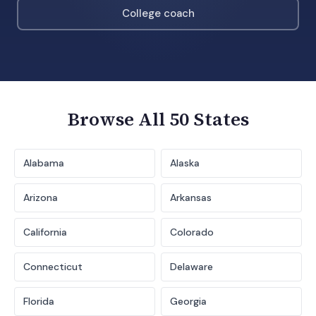
College coach
Browse All 50 States
Alabama
Alaska
Arizona
Arkansas
California
Colorado
Connecticut
Delaware
Florida
Georgia