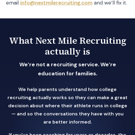
email
info@nextmilerecruiting.com
and we’ll fix it.
What Next Mile Recruiting
actually is
We’re not a recruiting service. We’re
education for families.
We help parents understand how college
recruiting actually works so they can make a great
decision about where their athlete runs in college
— and so the conversations they have with you
are better informed.
If you’ve been coaching for years or decades, the