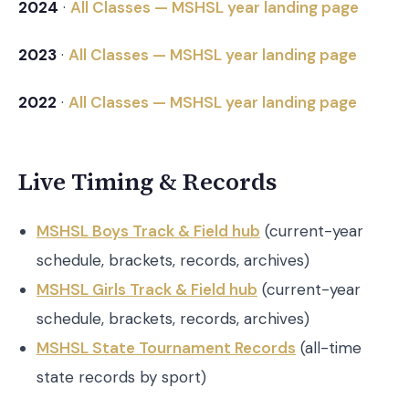
2024
·
All Classes — MSHSL year landing page
2023
·
All Classes — MSHSL year landing page
2022
·
All Classes — MSHSL year landing page
Live Timing & Records
MSHSL Boys Track & Field hub
(current-year
schedule, brackets, records, archives)
MSHSL Girls Track & Field hub
(current-year
schedule, brackets, records, archives)
MSHSL State Tournament Records
(all-time
state records by sport)