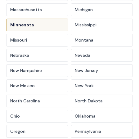
Massachusetts
Michigan
Minnesota
Mississippi
Missouri
Montana
Nebraska
Nevada
New Hampshire
New Jersey
New Mexico
New York
North Carolina
North Dakota
Ohio
Oklahoma
Oregon
Pennsylvania