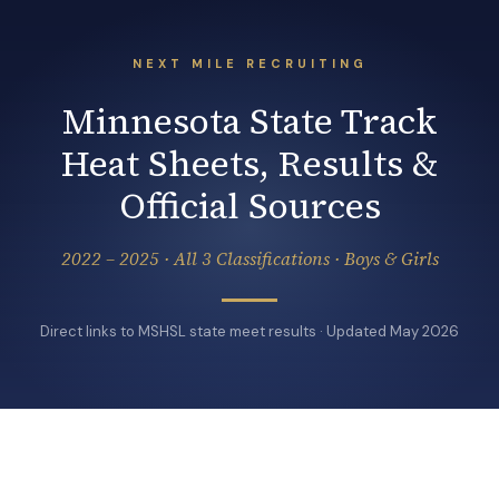
NEXT MILE RECRUITING
Minnesota State Track
Heat Sheets, Results &
Official Sources
2022 – 2025 · All 3 Classifications · Boys & Girls
Direct links to MSHSL state meet results · Updated May 2026