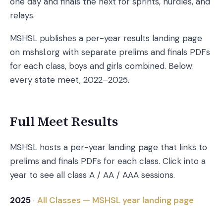
one day and finals the next for sprints, hurdles, and
relays.
MSHSL publishes a per-year results landing page
on mshsl.org with separate prelims and finals PDFs
for each class, boys and girls combined. Below:
every state meet, 2022–2025.
Full Meet Results
MSHSL hosts a per-year landing page that links to
prelims and finals PDFs for each class. Click into a
year to see all class A / AA / AAA sessions.
2025
·
All Classes — MSHSL year landing page