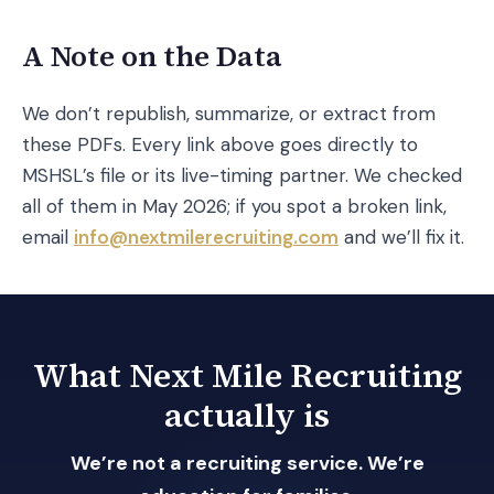
A Note on the Data
We don’t republish, summarize, or extract from
these PDFs. Every link above goes directly to
MSHSL’s file or its live-timing partner. We checked
all of them in May 2026; if you spot a broken link,
email
info@nextmilerecruiting.com
and we’ll fix it.
What Next Mile Recruiting
actually is
We’re not a recruiting service. We’re