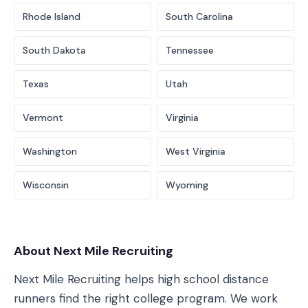
Rhode Island
South Carolina
South Dakota
Tennessee
Texas
Utah
Vermont
Virginia
Washington
West Virginia
Wisconsin
Wyoming
About Next Mile Recruiting
Next Mile Recruiting helps high school distance
runners find the right college program. We work