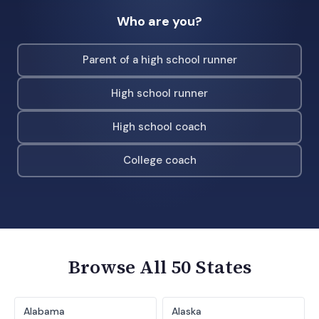
Who are you?
Parent of a high school runner
High school runner
High school coach
College coach
Browse All 50 States
Alabama
Alaska