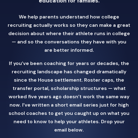
education for families.
We help parents understand how college
recruiting actually works so they can make a great
decision about where their athlete runs in college
— and so the conversations they have with you
are better informed.
If you’ve been coaching for years or decades, the
recruiting landscape has changed dramatically
since the House settlement. Roster caps, the
transfer portal, scholarship structures — what
worked five years ago doesn’t work the same way
now. I’ve written a short email series just for high
school coaches to get you caught up on what you
need to know to help your athletes. Drop your
email below.