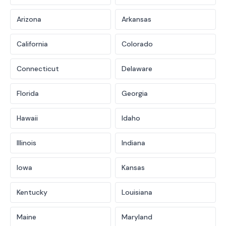
Arizona
Arkansas
California
Colorado
Connecticut
Delaware
Florida
Georgia
Hawaii
Idaho
Illinois
Indiana
Iowa
Kansas
Kentucky
Louisiana
Maine
Maryland