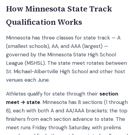
How Minnesota State Track
Qualification Works
Minnesota has three classes for state track — A
(smallest schools), AA, and AAA (largest) —
governed by the Minnesota State High School
League (MSHSL). The state meet rotates between
St. Michael-Albertville High School and other host
venues each June.
Athletes qualify for state through their
section
meet → state
. Minnesota has 8 sections (1 through
8), each with both A and AA/AAA brackets; the top
finishers from each section advance to state. The
meet runs Friday through Saturday, with prelims