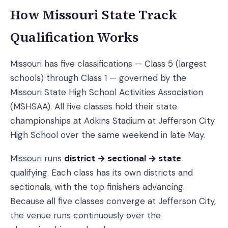
How Missouri State Track
Qualification Works
Missouri has five classifications — Class 5 (largest
schools) through Class 1 — governed by the
Missouri State High School Activities Association
(MSHSAA). All five classes hold their state
championships at Adkins Stadium at Jefferson City
High School over the same weekend in late May.
Missouri runs
district → sectional → state
qualifying. Each class has its own districts and
sectionals, with the top finishers advancing.
Because all five classes converge at Jefferson City,
the venue runs continuously over the