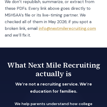
We don’t republish, summarize, or extract from
these PDFs. Every link above goes directly to
MSHSAA’s file or its live-timing partner. We
checked all of them in May 2026; if you spot a
broken link, email
info@nextmilerecruiting.com
and we’ll fix it.
What Next Mile Recruiting
actually is
We’re not a recruiting service. We’re
education for families.
We help parents understand how college