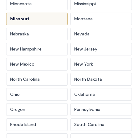
Minnesota
Mississippi
Missouri
Montana
Nebraska
Nevada
New Hampshire
New Jersey
New Mexico
New York
North Carolina
North Dakota
Ohio
Oklahoma
Oregon
Pennsylvania
Rhode Island
South Carolina