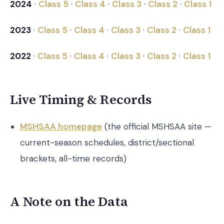
2024
·
Class 5
·
Class 4
·
Class 3
·
Class 2
·
Class 1
2023
·
Class 5
·
Class 4
·
Class 3
·
Class 2
·
Class 1
2022
·
Class 5
·
Class 4
·
Class 3
·
Class 2
·
Class 1
Live Timing & Records
MSHSAA homepage
(the official MSHSAA site —
current-season schedules, district/sectional
brackets, all-time records)
A Note on the Data