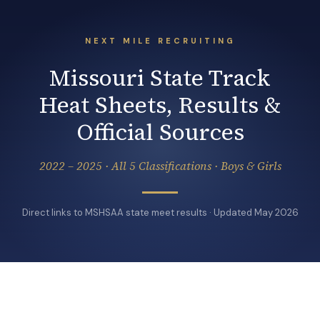
NEXT MILE RECRUITING
Missouri State Track
Heat Sheets, Results &
Official Sources
2022 – 2025 · All 5 Classifications · Boys & Girls
Direct links to MSHSAA state meet results · Updated May 2026