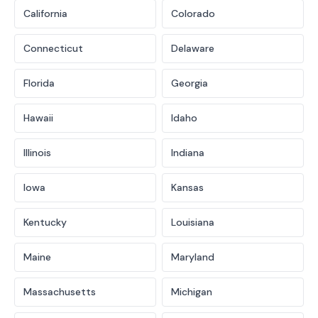
California
Colorado
Connecticut
Delaware
Florida
Georgia
Hawaii
Idaho
Illinois
Indiana
Iowa
Kansas
Kentucky
Louisiana
Maine
Maryland
Massachusetts
Michigan