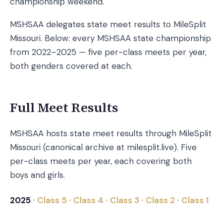
championship weekend.
MSHSAA delegates state meet results to MileSplit
Missouri. Below: every MSHSAA state championship
from 2022–2025 — five per-class meets per year,
both genders covered at each.
Full Meet Results
MSHSAA hosts state meet results through MileSplit
Missouri (canonical archive at milesplit.live). Five
per-class meets per year, each covering both
boys and girls.
2025
·
Class 5
·
Class 4
·
Class 3
·
Class 2
·
Class 1