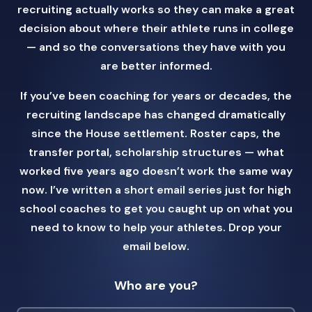
recruiting actually works so they can make a great
decision about where their athlete runs in college
— and so the conversations they have with you
are better informed.
If you’ve been coaching for years or decades, the
recruiting landscape has changed dramatically
since the House settlement. Roster caps, the
transfer portal, scholarship structures — what
worked five years ago doesn’t work the same way
now. I’ve written a short email series just for high
school coaches to get you caught up on what you
need to know to help your athletes. Drop your
email below.
Who are you?