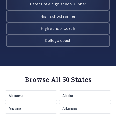
Parent of a high school runner
High school runner
High school coach
College coach
Browse All 50 States
Alabama
Alaska
Arizona
Arkansas