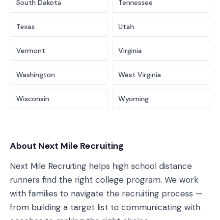
South Dakota
Tennessee
Texas
Utah
Vermont
Virginia
Washington
West Virginia
Wisconsin
Wyoming
About Next Mile Recruiting
Next Mile Recruiting helps high school distance
runners find the right college program. We work
with families to navigate the recruiting process —
from building a target list to communicating with