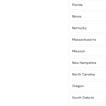
Florida
Illinois
Kentucky
Massachusetts
Missouri
New Hampshire
North Carolina
Oregon
South Dakota