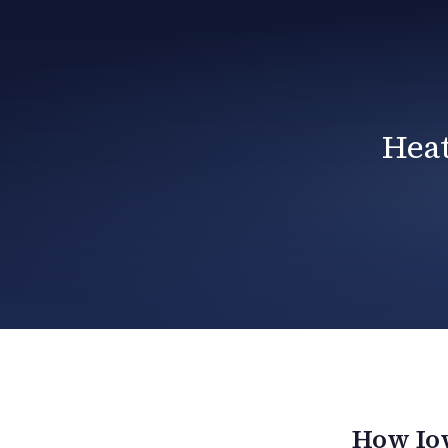
Heat
How Iow