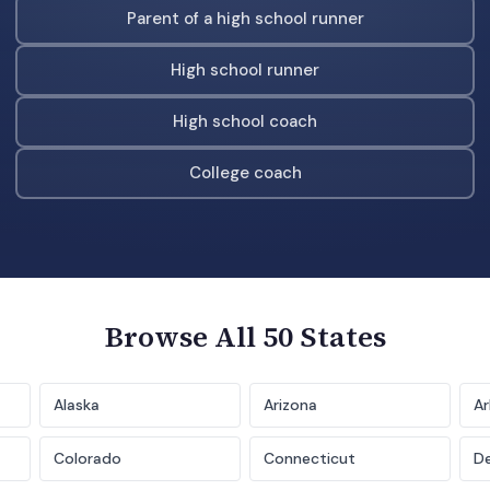
Parent of a high school runner
High school runner
High school coach
College coach
Browse All 50 States
Alaska
Arizona
Ar
Colorado
Connecticut
D