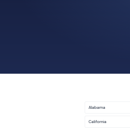
Alabama
California