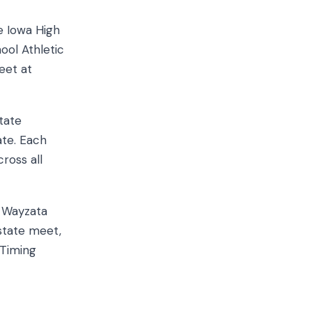
e Iowa High
ool Athletic
eet at
tate
ate. Each
cross all
h Wayzata
 state meet,
 Timing