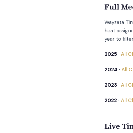
Full Me
Wayzata Tim
heat assignm
year to filte
2025
·
All 
2024
·
All 
2023
·
All 
2022
·
All 
Live Ti