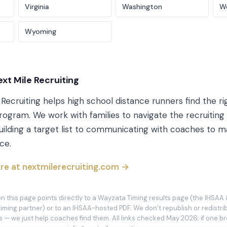
Virginia
Washington
We
Wyoming
xt Mile Recruiting
 Recruiting helps high school distance runners find the ri
rogram. We work with families to navigate the recruiting
ilding a target list to communicating with coaches to m
ce.
re at nextmilerecruiting.com →
 on this page points directly to a Wayzata Timing results page (the IHSAA
 timing partner) or to an IHSAA-hosted PDF. We don’t republish or redistr
— we just help coaches find them. All links checked May 2026; if one br