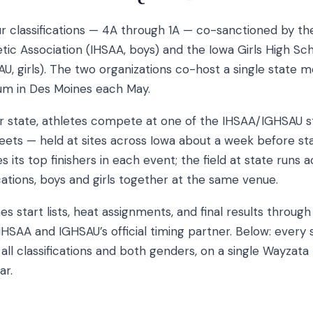
ur classifications — 4A through 1A — co-sanctioned by th
tic Association (IHSAA, boys) and the Iowa Girls High Sch
U, girls). The two organizations co-host a single state m
um in Des Moines each May.
for state, athletes compete at one of the IHSAA/IGHSAU s
meets — held at sites across Iowa about a week before st
s its top finishers in each event; the field at state runs a
ications, boys and girls together at the same venue.
es start lists, heat assignments, and final results throug
IHSAA and IGHSAU’s official timing partner. Below: every
ll classifications and both genders, on a single Wayzata
ar.