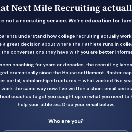
t Next Mile Recruiting actuall
e not a recruiting service. We’re education for fami
parents understand how college recruiting actually work
 a great decision about where their athlete runs in coll
 the conversations they have with you are better inform
e been coaching for years or decades, the recruiting land
ed dramatically since the House settlement. Roster cap
fer portal, scholarship structures — what worked five yea
 work the same way now. I’ve written a short email series 
chool coaches to get you caught up on what you need to 
help your athletes. Drop your email below.
Who are you?