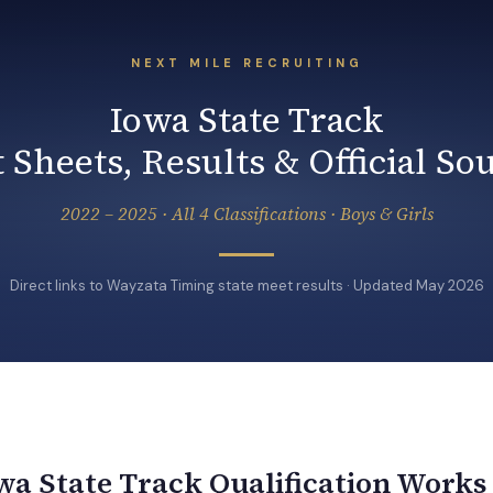
NEXT MILE RECRUITING
Iowa State Track
 Sheets, Results & Official So
2022 – 2025 · All 4 Classifications · Boys & Girls
Direct links to Wayzata Timing state meet results · Updated May 2026
a State Track Qualification Works