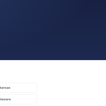
kansas
elaware