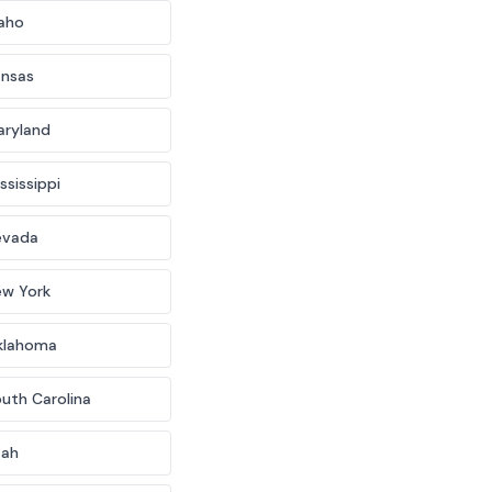
aho
ansas
aryland
ssissippi
evada
ew York
klahoma
uth Carolina
tah