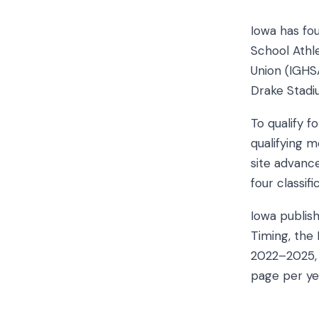
Iowa has fo
School Athle
Union (IGHSA
Drake Stadi
To qualify 
qualifying 
site advance
four classif
Iowa publish
Timing, the 
2022–2025, a
page per ye