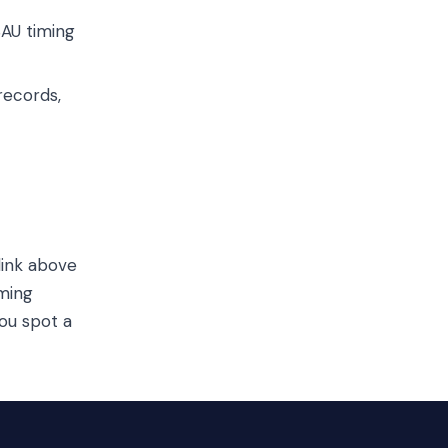
SAU timing
records,
link above
iming
ou spot a