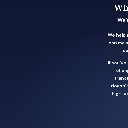
Wha
We’r
We help 
can make
so
If you’v
chang
trans
doesn’t
high s