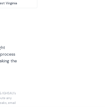
st Virginia
ght
 process
aking the
 & IGHSAU’s
ibute any
eaks, email