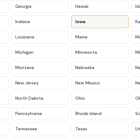
Georgia
Hawaii
Id
Indiana
Iowa
K
Louisiana
Maine
M
Michigan
Minnesota
Mi
Montana
Nebraska
N
New Jersey
New Mexico
N
North Dakota
Ohio
O
Pennsylvania
Rhode Island
So
Tennessee
Texas
U