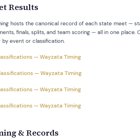
et Results
ing hosts the canonical record of each state meet — star
ents, finals, splits, and team scoring — all in one place. C
r by event or classification.
Classifications — Wayzata Timing
Classifications — Wayzata Timing
Classifications — Wayzata Timing
Classifications — Wayzata Timing
ming & Records