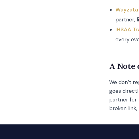
Wayzata 
partner; li
IHSAA Tr
every eve
A Note 
We don’t rep
goes direct
partner for 
broken link,