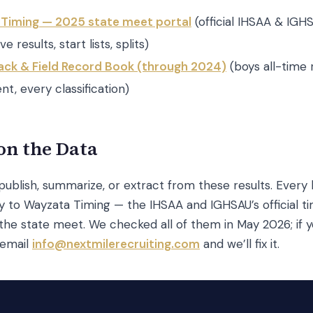
Timing — 2025 state meet portal
(official IHSAA & IGH
ve results, start lists, splits)
ack & Field Record Book (through 2024)
(boys all-time 
nt, every classification)
on the Data
ublish, summarize, or extract from these results. Every 
ly to Wayzata Timing — the IHSAA and IGHSAU’s official t
the state meet. We checked all of them in May 2026; if y
 email
info@nextmilerecruiting.com
and we’ll fix it.