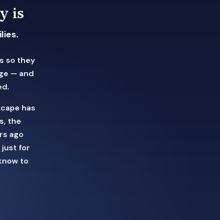
y is
lies.
s so they
ege — and
ed.
scape has
s, the
rs ago
just for
know to