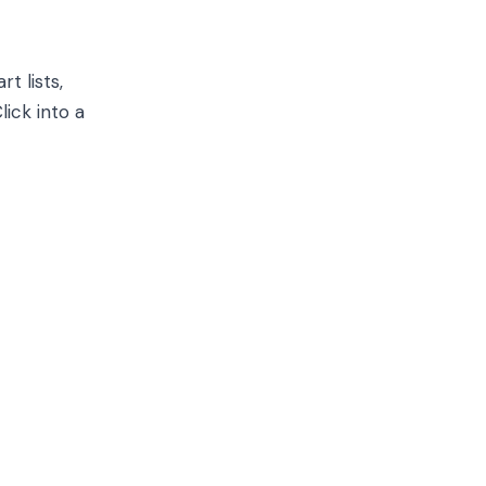
t lists,
lick into a