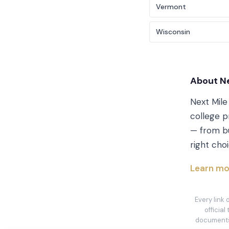
Vermont
Wisconsin
About Ne
Next Mile
college p
— from bu
right choi
Learn mo
Every link
official
documents 