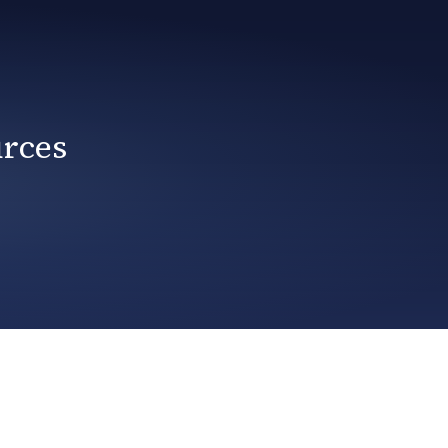
urces