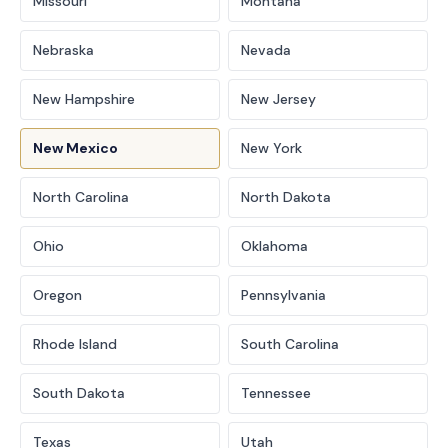
Missouri
Montana
Nebraska
Nevada
New Hampshire
New Jersey
New Mexico
New York
North Carolina
North Dakota
Ohio
Oklahoma
Oregon
Pennsylvania
Rhode Island
South Carolina
South Dakota
Tennessee
Texas
Utah