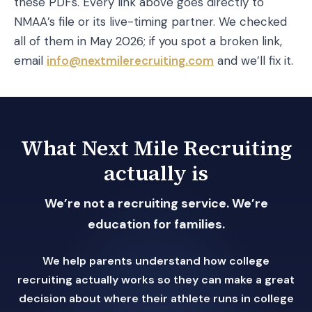
these PDFs. Every link above goes directly to
NMAA’s file or its live-timing partner. We checked
all of them in May 2026; if you spot a broken link,
email
info@nextmilerecruiting.com
and we’ll fix it.
What Next Mile Recruiting
actually is
We’re not a recruiting service. We’re
education for families.
We help parents understand how college
recruiting actually works so they can make a great
decision about where their athlete runs in college