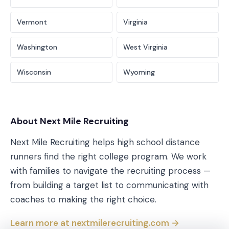
Vermont
Virginia
Washington
West Virginia
Wisconsin
Wyoming
About Next Mile Recruiting
Next Mile Recruiting helps high school distance
runners find the right college program. We work
with families to navigate the recruiting process —
from building a target list to communicating with
coaches to making the right choice.
Learn more at nextmilerecruiting.com →