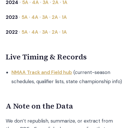
2024
·
5A
·
4A
·
3A
·
2A
·
1A
2023
·
5A
·
4A
·
3A
·
2A
·
1A
2022
·
5A
·
4A
·
3A
·
2A
·
1A
Live Timing & Records
NMAA Track and Field hub
(current-season
schedules, qualifier lists, state championship info)
A Note on the Data
We don’t republish, summarize, or extract from