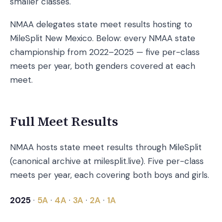
smaller classes.
NMAA delegates state meet results hosting to
MileSplit New Mexico. Below: every NMAA state
championship from 2022–2025 — five per-class
meets per year, both genders covered at each
meet.
Full Meet Results
NMAA hosts state meet results through MileSplit
(canonical archive at milesplit.live). Five per-class
meets per year, each covering both boys and girls.
2025
·
5A
·
4A
·
3A
·
2A
·
1A