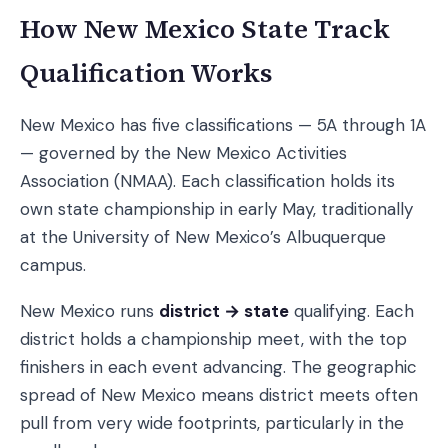
How New Mexico State Track
Qualification Works
New Mexico has five classifications — 5A through 1A
— governed by the New Mexico Activities
Association (NMAA). Each classification holds its
own state championship in early May, traditionally
at the University of New Mexico’s Albuquerque
campus.
New Mexico runs
district → state
qualifying. Each
district holds a championship meet, with the top
finishers in each event advancing. The geographic
spread of New Mexico means district meets often
pull from very wide footprints, particularly in the