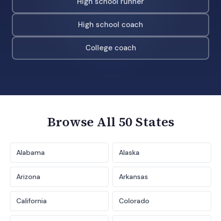
High school runner
High school coach
College coach
Browse All 50 States
Alabama
Alaska
Arizona
Arkansas
California
Colorado