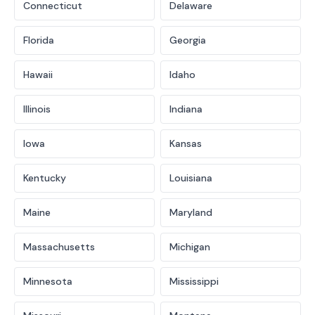
Connecticut
Delaware
Florida
Georgia
Hawaii
Idaho
Illinois
Indiana
Iowa
Kansas
Kentucky
Louisiana
Maine
Maryland
Massachusetts
Michigan
Minnesota
Mississippi