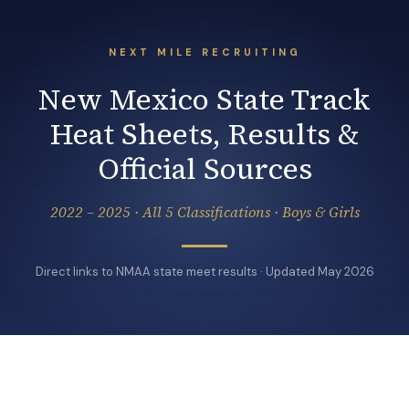
NEXT MILE RECRUITING
New Mexico State Track
Heat Sheets, Results &
Official Sources
2022 – 2025 · All 5 Classifications · Boys & Girls
Direct links to NMAA state meet results · Updated May 2026