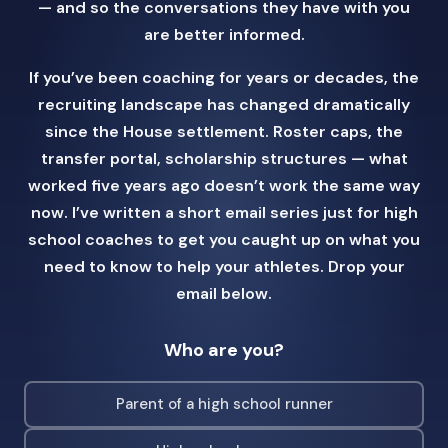
— and so the conversations they have with you
are better informed.
If you’ve been coaching for years or decades, the
recruiting landscape has changed dramatically
since the House settlement. Roster caps, the
transfer portal, scholarship structures — what
worked five years ago doesn’t work the same way
now. I’ve written a short email series just for high
school coaches to get you caught up on what you
need to know to help your athletes. Drop your
email below.
Who are you?
Parent of a high school runner