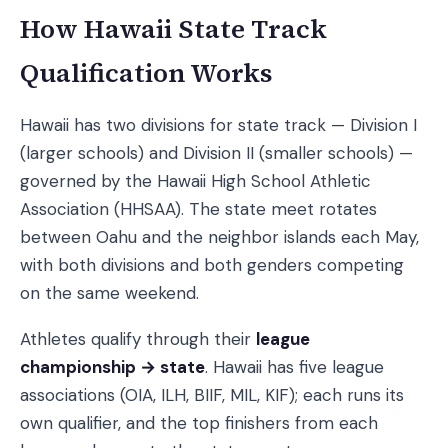
How Hawaii State Track
Qualification Works
Hawaii has two divisions for state track — Division I
(larger schools) and Division II (smaller schools) —
governed by the Hawaii High School Athletic
Association (HHSAA). The state meet rotates
between Oahu and the neighbor islands each May,
with both divisions and both genders competing
on the same weekend.
Athletes qualify through their
league
championship → state
. Hawaii has five league
associations (OIA, ILH, BIIF, MIL, KIF); each runs its
own qualifier, and the top finishers from each