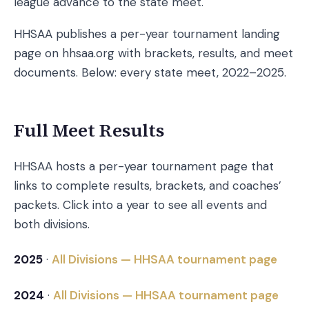
league advance to the state meet.
HHSAA publishes a per-year tournament landing
page on hhsaa.org with brackets, results, and meet
documents. Below: every state meet, 2022–2025.
Full Meet Results
HHSAA hosts a per-year tournament page that
links to complete results, brackets, and coaches’
packets. Click into a year to see all events and
both divisions.
2025
·
All Divisions — HHSAA tournament page
2024
·
All Divisions — HHSAA tournament page