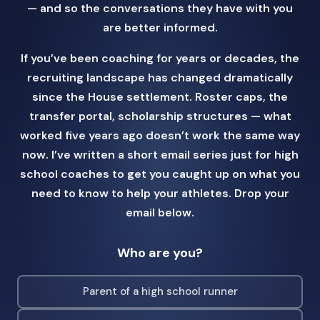
— and so the conversations they have with you
are better informed.
If you’ve been coaching for years or decades, the
recruiting landscape has changed dramatically
since the House settlement. Roster caps, the
transfer portal, scholarship structures — what
worked five years ago doesn’t work the same way
now. I’ve written a short email series just for high
school coaches to get you caught up on what you
need to know to help your athletes. Drop your
email below.
Who are you?
Parent of a high school runner