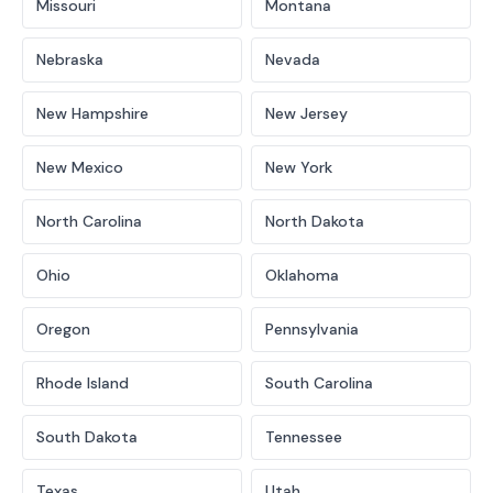
Missouri
Montana
Nebraska
Nevada
New Hampshire
New Jersey
New Mexico
New York
North Carolina
North Dakota
Ohio
Oklahoma
Oregon
Pennsylvania
Rhode Island
South Carolina
South Dakota
Tennessee
Texas
Utah