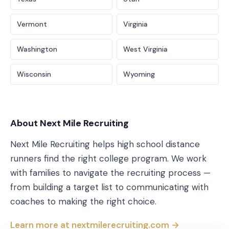
Vermont
Virginia
Washington
West Virginia
Wisconsin
Wyoming
About Next Mile Recruiting
Next Mile Recruiting helps high school distance
runners find the right college program. We work
with families to navigate the recruiting process —
from building a target list to communicating with
coaches to making the right choice.
Learn more at nextmilerecruiting.com →