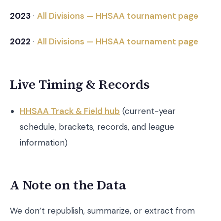
2023
·
All Divisions — HHSAA tournament page
2022
·
All Divisions — HHSAA tournament page
Live Timing & Records
HHSAA Track & Field hub
(current-year
schedule, brackets, records, and league
information)
A Note on the Data
We don’t republish, summarize, or extract from