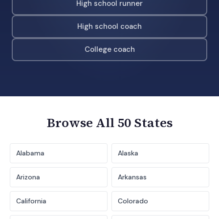
High school runner
High school coach
College coach
Browse All 50 States
Alabama
Alaska
Arizona
Arkansas
California
Colorado