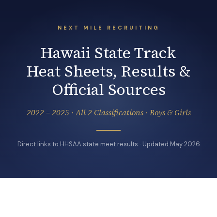
NEXT MILE RECRUITING
Hawaii State Track
Heat Sheets, Results &
Official Sources
2022 – 2025 · All 2 Classifications · Boys & Girls
Direct links to HHSAA state meet results · Updated May 2026