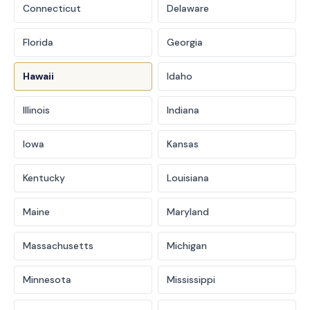
Connecticut
Delaware
Florida
Georgia
Hawaii
Idaho
Illinois
Indiana
Iowa
Kansas
Kentucky
Louisiana
Maine
Maryland
Massachusetts
Michigan
Minnesota
Mississippi