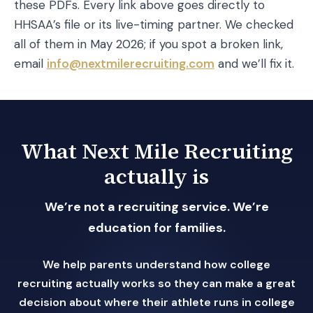
these PDFs. Every link above goes directly to
HHSAA’s file or its live-timing partner. We checked
all of them in May 2026; if you spot a broken link,
email
info@nextmilerecruiting.com
and we’ll fix it.
What Next Mile Recruiting
actually is
We’re not a recruiting service. We’re
education for families.
We help parents understand how college
recruiting actually works so they can make a great
decision about where their athlete runs in college