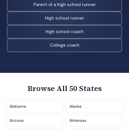
Parent of a high school runner
High school runner
High school coach
College coach
Browse All 50 States
Alabama
Alaska
Arizona
Arkansas