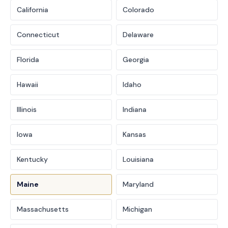
California
Colorado
Connecticut
Delaware
Florida
Georgia
Hawaii
Idaho
Illinois
Indiana
Iowa
Kansas
Kentucky
Louisiana
Maine
Maryland
Massachusetts
Michigan