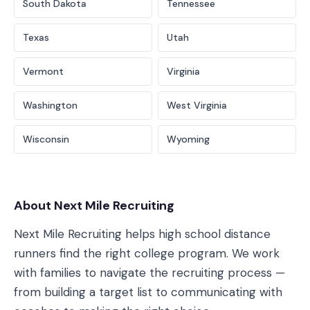
South Dakota
Tennessee
Texas
Utah
Vermont
Virginia
Washington
West Virginia
Wisconsin
Wyoming
About Next Mile Recruiting
Next Mile Recruiting helps high school distance
runners find the right college program. We work
with families to navigate the recruiting process —
from building a target list to communicating with