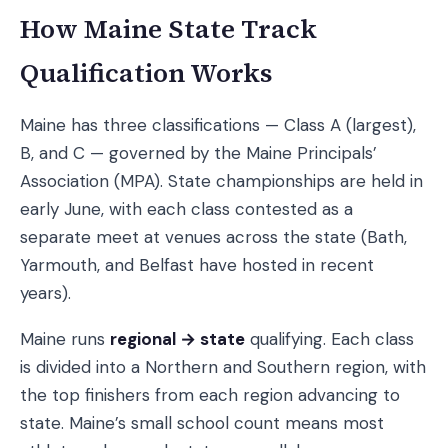
How Maine State Track
Qualification Works
Maine has three classifications — Class A (largest),
B, and C — governed by the Maine Principals’
Association (MPA). State championships are held in
early June, with each class contested as a
separate meet at venues across the state (Bath,
Yarmouth, and Belfast have hosted in recent
years).
Maine runs
regional → state
qualifying. Each class
is divided into a Northern and Southern region, with
the top finishers from each region advancing to
state. Maine’s small school count means most