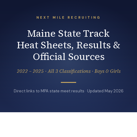
NEXT MILE RECRUITING
Maine State Track
Heat Sheets, Results &
Official Sources
2022 – 2025 · All 3 Classifications · Boys & Girls
Direct links to MPA state meet results · Updated May 2026