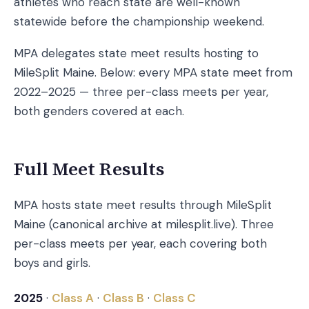
athletes who reach state are well-known
statewide before the championship weekend.
MPA delegates state meet results hosting to
MileSplit Maine. Below: every MPA state meet from
2022–2025 — three per-class meets per year,
both genders covered at each.
Full Meet Results
MPA hosts state meet results through MileSplit
Maine (canonical archive at milesplit.live). Three
per-class meets per year, each covering both
boys and girls.
2025
·
Class A
·
Class B
·
Class C