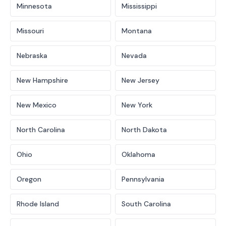
Minnesota
Mississippi
Missouri
Montana
Nebraska
Nevada
New Hampshire
New Jersey
New Mexico
New York
North Carolina
North Dakota
Ohio
Oklahoma
Oregon
Pennsylvania
Rhode Island
South Carolina