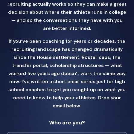
recruiting actually works so they can make a great
decision about where their athlete runs in college
— and so the conversations they have with you
are better informed.
If you’ve been coaching for years or decades, the
recruiting landscape has changed dramatically
since the House settlement. Roster caps, the
transfer portal, scholarship structures — what
worked five years ago doesn’t work the same way
now. I’ve written a short email series just for high
school coaches to get you caught up on what you
need to know to help your athletes. Drop your
email below.
Who are you?