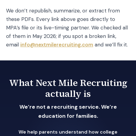
We don’t republish, summarize, or extract from
these PDFs. Every link above goes directly to
MPA’s file or its live-timing partner. We checked all
of them in May 2026; if you spot a broken link,
email
info@nextmilerecruiting.com
and we’ll fix it.
What Next Mile Recruiting
actually is
We’re not a recruiting service. We’re
education for families.
We help parents understand how college