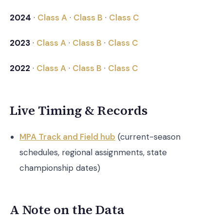
2024
·
Class A
·
Class B
·
Class C
2023
·
Class A
·
Class B
·
Class C
2022
·
Class A
·
Class B
·
Class C
Live Timing & Records
MPA Track and Field hub
(current-season
schedules, regional assignments, state
championship dates)
A Note on the Data